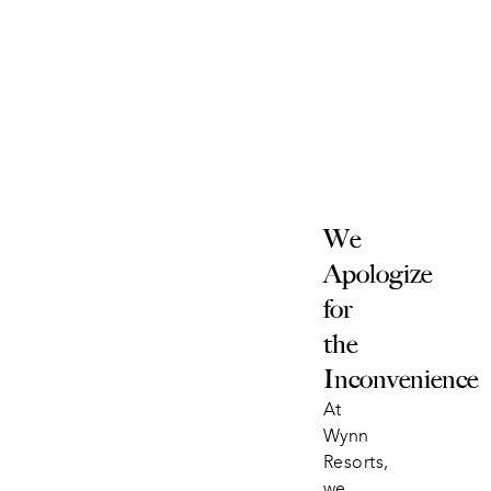
We 
Apologize 
for 
the 
Inconvenience
At 
Wynn 
Resorts, 
we 