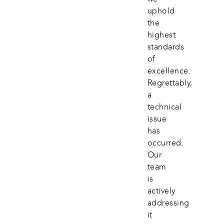
uphold 
the 
highest 
standards 
of 
excellence. 
Regrettably, 
a 
technical 
issue 
has 
occurred. 
Our 
team 
is 
actively 
addressing 
it 