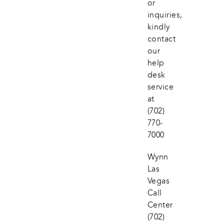
or 
inquiries, 
kindly 
contact 
our 
help 
desk 
service 
at
(702) 
770-
7000
Wynn 
Las 
Vegas 
Call 
Center
(702) 