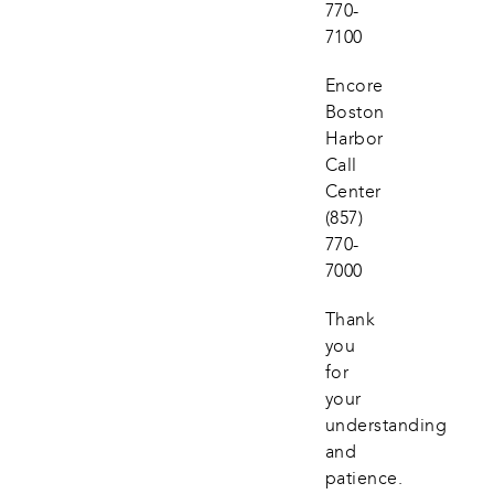
770-
7100
Encore 
Boston 
Harbor 
Call 
Center
(857) 
770-
7000
Thank 
you 
for 
your 
understanding 
and 
patience.