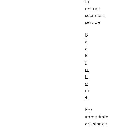
to 
restore 
seamless 
service.
B
a
c
k 
t
o 
h
o
m
e
For 
immediate 
assistance 