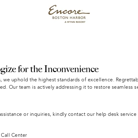
ize for the Inconvenience
, we uphold the highest standards of excellence. Regrettabl
ed. Our team is actively addressing it to restore seamless s
sistance or inquiries, kindly contact our help desk service 
Call Center