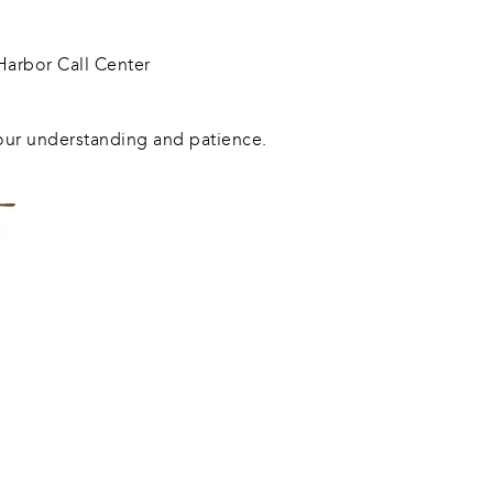
arbor Call Center
our understanding and patience.