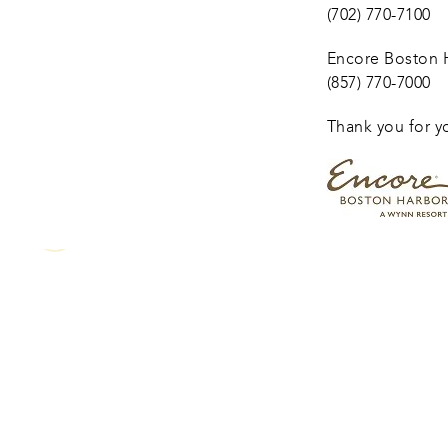
(702) 770-7100
Encore Boston H
(857) 770-7000
Thank you for y