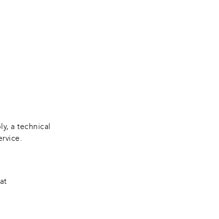
y, a technical 
ervice.
at