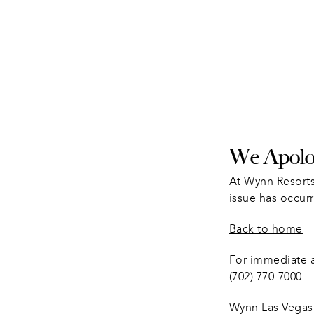
We Apolog
At Wynn Resorts
issue has occurr
Back to home
For immediate as
(702) 770-7000
Wynn Las Vegas 