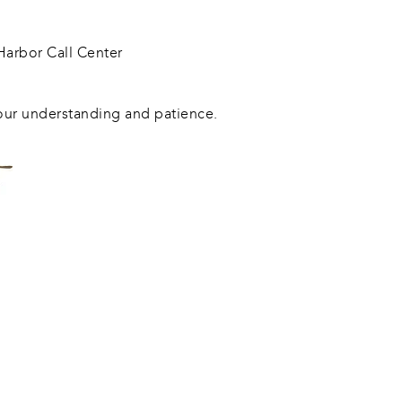
arbor Call Center
our understanding and patience.