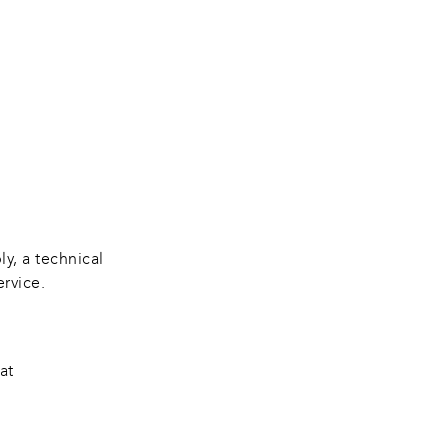
y, a technical 
ervice.
at