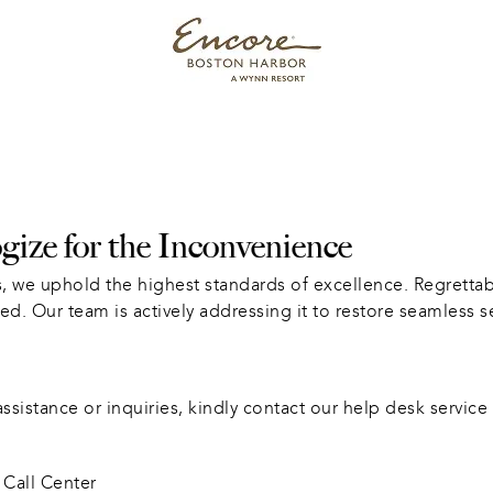
ize for the Inconvenience
, we uphold the highest standards of excellence. Regrettabl
ed. Our team is actively addressing it to restore seamless s
sistance or inquiries, kindly contact our help desk service 
Call Center