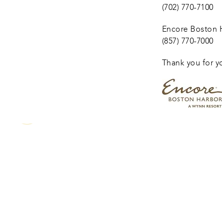
(702) 770-7100
Encore Boston H
(857) 770-7000
Thank you for y