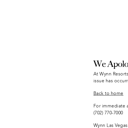
We Apolog
At Wynn Resorts
issue has occurr
Back to home
For immediate as
(702) 770-7000
Wynn Las Vegas 