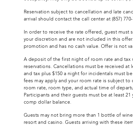
Reservation subject to cancellation and late cance
arrival should contact the call center at (857) 77
In order to receive the rate offered, guest must 
your discretion and are not included in this offe
promotion and has no cash value. Offer is not v
A deposit of the first night of room rate and 
reservations. Cancellations must be received at le
and tax plus $150 a night for incidentals must b
fees may apply and your room rate is subject to c
room rate, room type, and actual time of departure
Participants and their guests must be at least 21 y
comp dollar balance. 
Guests may not bring more than 1 bottle of wine, 
resort and casino. Guests arriving with these item