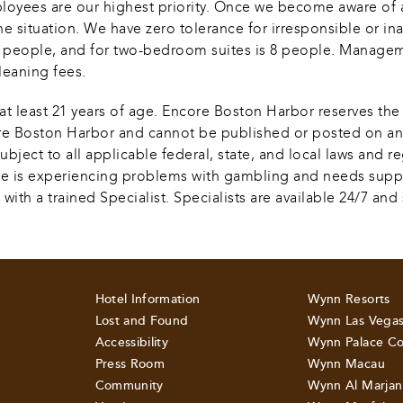
ployees are our highest priority. Once we become aware of
he situation. We have zero tolerance for irresponsible or in
 4 people, and for two-bedroom suites is 8 people. Managem
leaning fees.  
at least 21 years of age. Encore Boston Harbor reserves the r
core Boston Harbor and cannot be published or posted on any
bject to all applicable federal, state, and local laws and r
 one is experiencing problems with gambling and needs support
a trained Specialist. Specialists are available 24/7 and se
Hotel Information
Wynn Resorts
Lost and Found
Wynn Las Vega
Accessibility
Wynn Palace Co
Press Room
Wynn Macau
Community
Wynn Al Marjan