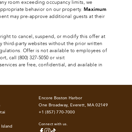
 any room exceeding occupancy limits, we 
appropriate behavior on our property. 
Maximum 
ent may pre-approve additional guests at their 
ight to cancel, suspend, or modify this offer at 
 third-party websites without the prior written 
egulations. Offer is not available to employees of 
, call (800) 327-5050 or visit 
rvices are free, confidential, and available in 
Encore Boston Harbor
s
One Broadway, Everett, MA 02149
tai
+1 (857) 770-7000
Connect with us.
 Island