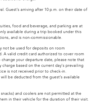
l. Guest's arriving after 10 p.m. on their date of 
tuities, food and beverage, and parking are at 
nly available during a trip booked under this 
ations, and is non-commissionable.
y not be used for deposits on room 
ed. A valid credit card authorized to cover room 
o change your departure date, please note that 
y charge based on the current day's prevailing 
ice is not received prior to check-in. 
it will be deducted from the guest's available 
 snacks) and coolers are not permitted at the 
m in their vehicle for the duration of their visit.