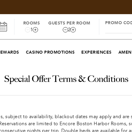
PROMO CO
ROOMS
GUESTS PER ROOM
1
2
REWARDS
CASINO PROMOTIONS
EXPERIENCES
AMENI
Special Offer Terms & Conditions
subject to availability, blackout dates may apply and are s
servations are limited to Encore Boston Harbor Rooms, subje
nsecutive nights per trip. Double beds are available for a