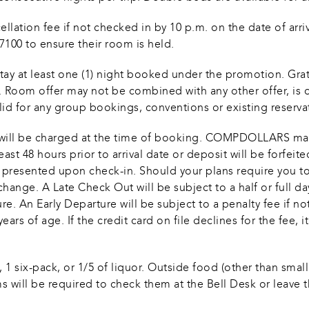
llation fee if not checked in by 10 p.m. on the date of arriva
0-7100 to ensure their room is held.
stay at least one (1) night booked under the promotion. Gra
r. Room offer may not be combined with any other offer, is o
alid for any group bookings, conventions or existing reserv
tax will be charged at the time of booking. COMPDOLLARS ma
ast 48 hours prior to arrival date or deposit will be forfeit
e presented upon check-in. Should your plans require you t
hange. A Late Check Out will be subject to a half or full da
. An Early Departure will be subject to a penalty fee if not
ears of age. If the credit card on file declines for the fee, 
1 six-pack, or 1/5 of liquor. Outside food (other than small
s will be required to check them at the Bell Desk or leave the