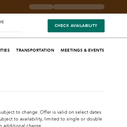
DE
CHECK AVAILABILITY
TIES
TRANSPORTATION
MEETINGS & EVENTS
ubject to change. Offer is valid on select dates 
ct to availability, limited to single or double 
n additional charge.