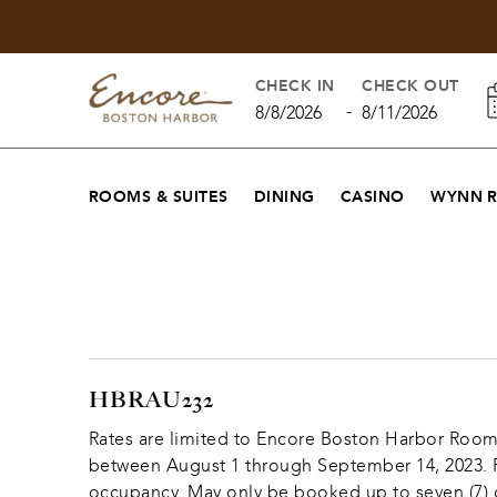
CHECK IN
CHECK OUT
-
8/8/2026
8/11/2026
ROOMS & SUITES
DINING
CASINO
WYNN 
HBRAU232
Rates are limited to Encore Boston Harbor Rooms, 
between August 1 through September 14, 2023. Re
occupancy. May only be booked up to seven (7) co