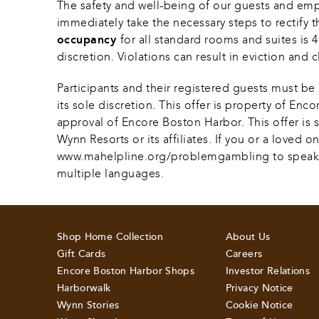
The safety and well-being of our guests and em
immediately take the necessary steps to rectify t
occupancy 
for all standard rooms and suites is
discretion. Violations can result in eviction and c
Participants and their registered guests must be 
its sole discretion. This offer is property of En
approval of Encore Boston Harbor. This offer is su
Wynn Resorts or its affiliates. If you or a loved
www.mahelpline.org/problemgambling to speak with 
multiple languages.
Shop Home Collection
About Us
Gift Cards
Careers
Encore Boston Harbor Shops
Investor Relations
Harborwalk
Privacy Notice
Wynn Stories
Cookie Notice