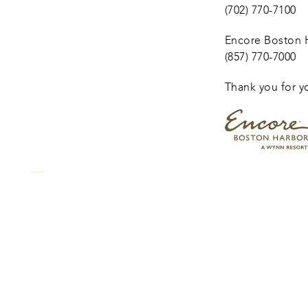
(702) 770-7100
Encore Boston H
(857) 770-7000
Thank you for y