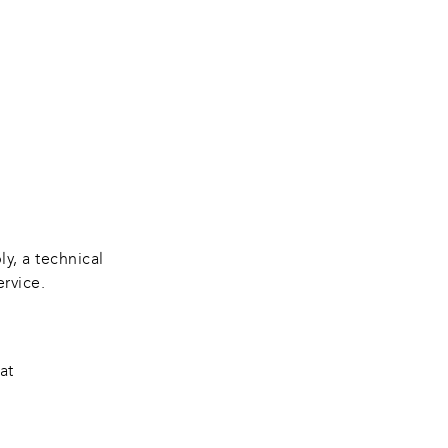
y, a technical 
ervice.
at