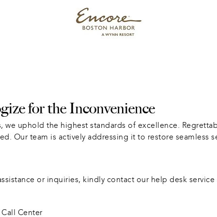
ize for the Inconvenience
, we uphold the highest standards of excellence. Regrettabl
ed. Our team is actively addressing it to restore seamless s
sistance or inquiries, kindly contact our help desk service 
Call Center