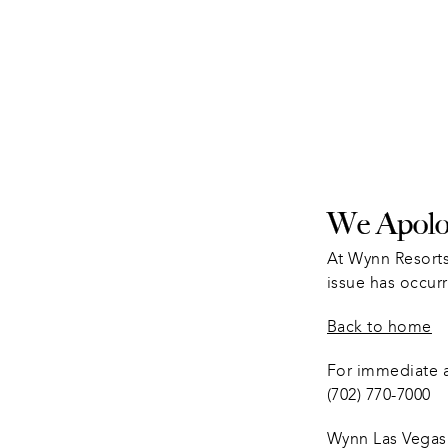
We Apolog
At Wynn Resorts
issue has occurr
Back to home
For immediate as
(702) 770-7000
Wynn Las Vegas 