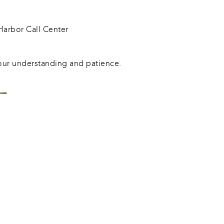
arbor Call Center
our understanding and patience.