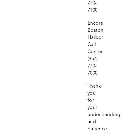
770-
7100
Encore 
Boston 
Harbor 
Call 
Center
(857) 
770-
7000
Thank 
you 
for 
your 
understanding 
and 
patience.