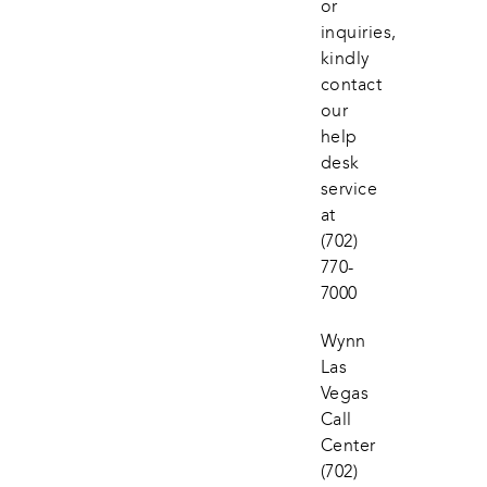
or 
inquiries, 
kindly 
contact 
our 
help 
desk 
service 
at
(702) 
770-
7000
Wynn 
Las 
Vegas 
Call 
Center
(702) 