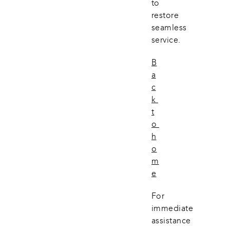
to 
restore 
seamless 
service.
B
a
c
k 
t
o 
h
o
m
e
For 
immediate 
assistance 