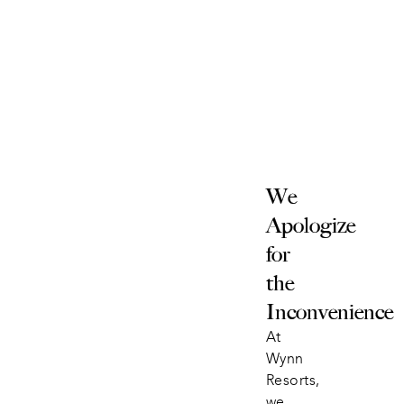
We 
Apologize 
for 
the 
Inconvenience
At 
Wynn 
Resorts, 
we 