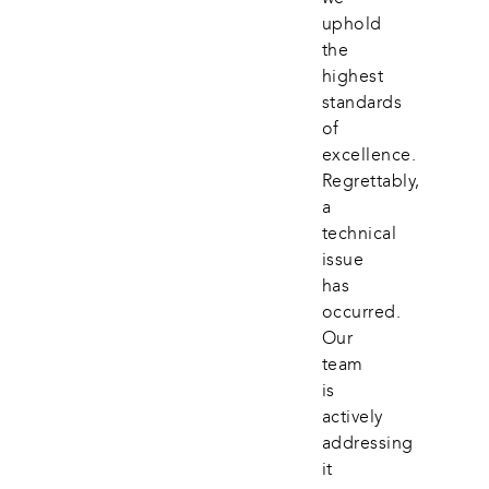
uphold 
the 
highest 
standards 
of 
excellence. 
Regrettably, 
a 
technical 
issue 
has 
occurred. 
Our 
team 
is 
actively 
addressing 
it 