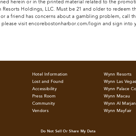
ined herein or in the printed material related to the promo
 Resorts Holdings, LLC. Must be 21 and older to redeem this 
 or a friend has concerns about a gambling problem, call t
please visit 
encorebostonharbor.com/login
 and sign into
Hotel Information
Wynn Resorts
Lost and Found
Wynn Las Vega
Accessibility
Wynn Palace Co
Press Room
Wynn Macau
Community
Wynn Al Marjan
Vendors
Wynn Mayfair
Do Not Sell Or Share My Data