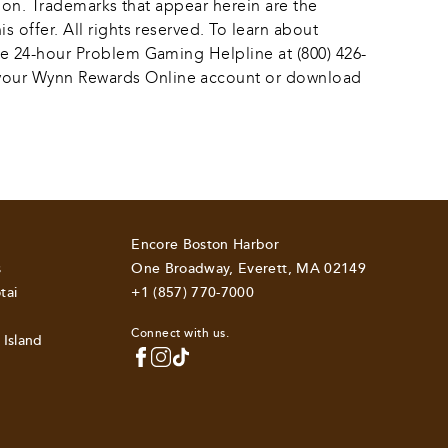
tion. Trademarks that appear herein are the 
offer. All rights reserved. To learn about 
he 24-hour Problem Gaming Helpline at (800) 426-
 your Wynn Rewards Online account or download 
Encore Boston Harbor
s
One Broadway, Everett, MA 02149
tai
+1 (857) 770-7000
Connect with us.
 Island