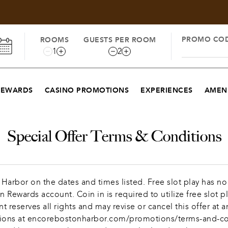
PROMO CO
ROOMS
GUESTS PER ROOM
1
2
REWARDS
CASINO PROMOTIONS
EXPERIENCES
AMENI
Special Offer Terms & Conditions
n Harbor on the dates and times listed. Free slot play has 
n Rewards account. Coin in is required to utilize free slot 
 reserves all rights and may revise or cancel this offer at 
itions at encorebostonharbor.com/promotions/terms-and-con