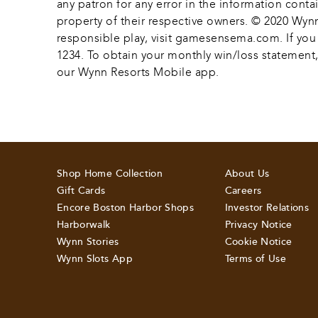
any patron for any error in the information conta
property of their respective owners. © 2020 Wynn
responsible play, visit gamesensema.com. If you
1234. To obtain your monthly win/loss statement, 
our Wynn Resorts Mobile app.
Shop Home Collection
About Us
Gift Cards
Careers
Encore Boston Harbor Shops
Investor Relations
Harborwalk
Privacy Notice
Wynn Stories
Cookie Notice
Wynn Slots App
Terms of Use