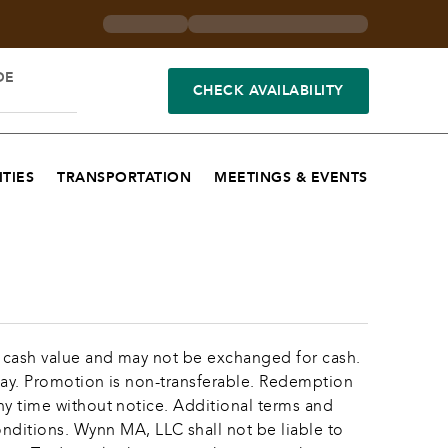
DE
CHECK AVAILABILITY
TIES
TRANSPORTATION
MEETINGS & EVENTS
no cash value and may not be exchanged for cash. 
play. Promotion is non-transferable. Redemption 
any time without notice. Additional terms and 
ditions. Wynn MA, LLC shall not be liable to 