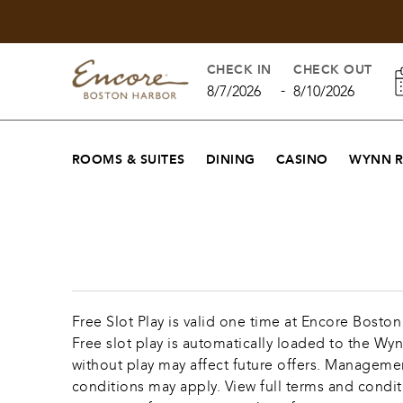
CHECK IN
CHECK OUT
-
8/7/2026
8/10/2026
ROOMS & SUITES
DINING
CASINO
WYNN 
Free Slot Play is valid one time at Encore Bosto
Free slot play is automatically loaded to the Wyn
without play may affect future offers. Management
conditions may apply. View full terms and cond