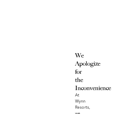
We 
Apologize 
for 
the 
Inconvenience
At 
Wynn 
Resorts, 
we 