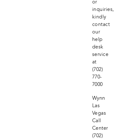
or 
inquiries, 
kindly 
contact 
our 
help 
desk 
service 
at
(702) 
770-
7000
Wynn 
Las 
Vegas 
Call 
Center
(702) 