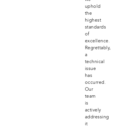
uphold 
the 
highest 
standards 
of 
excellence. 
Regrettably, 
a 
technical 
issue 
has 
occurred. 
Our 
team 
is 
actively 
addressing 
it 