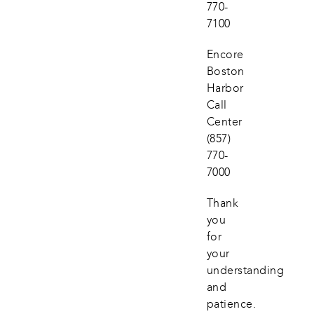
770-
7100
Encore 
Boston 
Harbor 
Call 
Center
(857) 
770-
7000
Thank 
you 
for 
your 
understanding 
and 
patience.