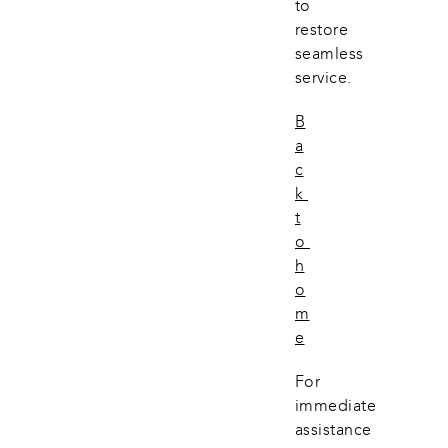
to 
restore 
seamless 
service.
B
a
c
k 
t
o 
h
o
m
e
For 
immediate 
assistance 