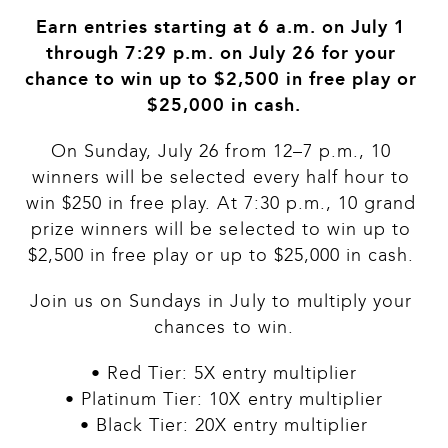
Earn entries starting at 6 a.m. on July 1 
through 7:29 p.m. on July 26 for your 
chance to win up to $2,500 in free play or 
$25,000 in cash.
On Sunday, July 26 from 12–7 p.m., 10 
winners will be selected every half hour to 
win $250 in free play. At 7:30 p.m., 10 grand 
prize winners will be selected to win up to 
$2,500 in free play or up to $25,000 in cash. 
Join us on Sundays in July to multiply your 
chances to win.
• Red Tier: 5X entry multiplier
• Platinum Tier: 10X entry multiplier
• Black Tier: 20X entry multiplier