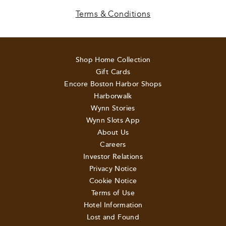
Terms & Conditions
Shop Home Collection
Gift Cards
Encore Boston Harbor Shops
Harborwalk
Wynn Stories
Wynn Slots App
About Us
Careers
Investor Relations
Privacy Notice
Cookie Notice
Terms of Use
Hotel Information
Lost and Found