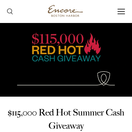
$115,000 Red Hot Summer Cash
Giveaway