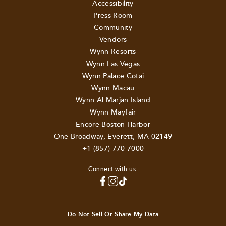
Accessibility
Press Room
Community
Vendors
Wynn Resorts
Wynn Las Vegas
Wynn Palace Cotai
Wynn Macau
Wynn Al Marjan Island
Wynn Mayfair
Encore Boston Harbor
One Broadway, Everett, MA 02149
+1 (857) 770-7000
Connect with us.
Do Not Sell Or Share My Data