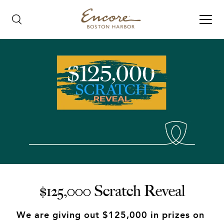
$125,000 Scratch Reveal
We are giving out $125,000 in prizes on 