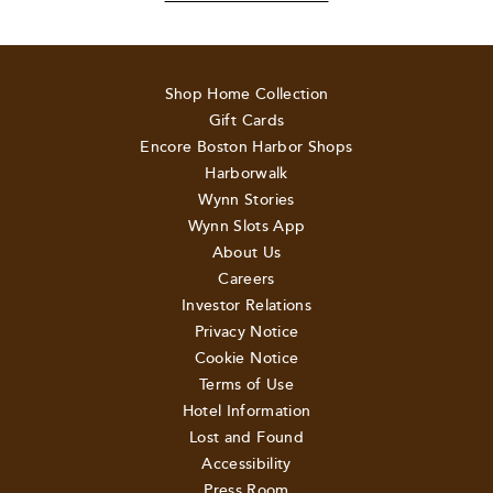
Shop Home Collection
Gift Cards
Encore Boston Harbor Shops
Harborwalk
Wynn Stories
Wynn Slots App
About Us
Careers
Investor Relations
Privacy Notice
Cookie Notice
Terms of Use
Hotel Information
Lost and Found
Accessibility
Press Room