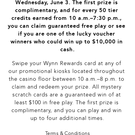
Wednesday, June 3. The first prize is 
complimentary, and for every 50 tier 
credits earned from 10 a.m.–7:30 p.m., 
you can claim guaranteed free play or see 
if you are one of the lucky voucher 
winners who could win up to $10,000 in 
cash.
Swipe your Wynn Rewards card at any of 
our promotional kiosks located throughout 
the casino floor between 10 a.m.–8 p.m. to 
claim and redeem your prize. All mystery 
scratch cards are a guaranteed win of at 
least $100 in free play. The first prize is 
complimentary, and you can play and win 
up to four additional times.
Terms & Conditions