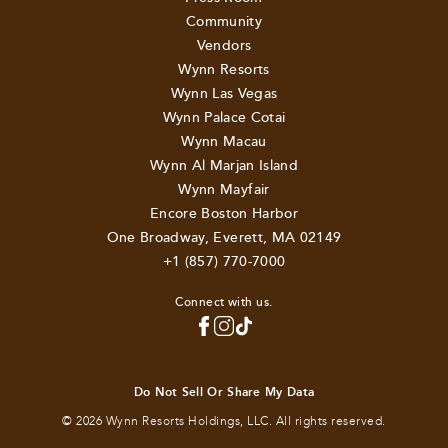
Community
Vendors
Wynn Resorts
Wynn Las Vegas
Wynn Palace Cotai
Wynn Macau
Wynn Al Marjan Island
Wynn Mayfair
Encore Boston Harbor
One Broadway, Everett, MA 02149
+1 (857) 770-7000
Connect with us.
Do Not Sell Or Share My Data
© 2026 Wynn Resorts Holdings, LLC. All rights reserved.